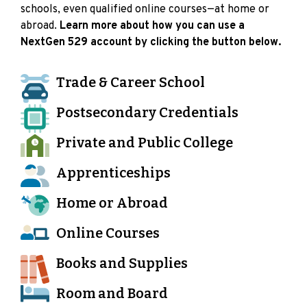
schools, even qualified online courses—at home or
abroad.
Learn more about how you can use a
NextGen 529 account by clicking the button below.
Trade & Career School
Postsecondary Credentials
Private and Public College
Apprenticeships
Home or Abroad
Online Courses
Books and Supplies
Room and Board