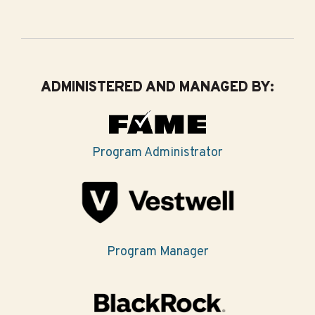
ADMINISTERED AND MANAGED BY:
Program Administrator
Program Manager