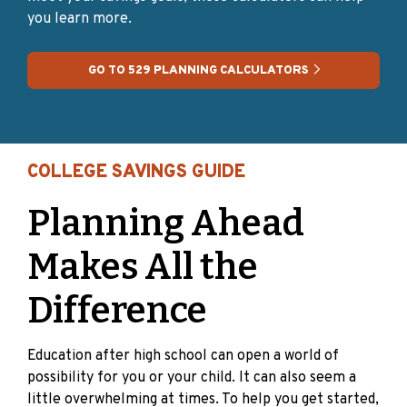
you learn more.
GO TO 529 PLANNING CALCULATORS
COLLEGE SAVINGS GUIDE
Planning Ahead
Makes All the
Difference
Education after high school can open a world of
possibility for you or your child. It can also seem a
little overwhelming at times. To help you get started,