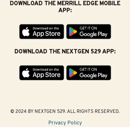
DOWNLOAD THE MERRILL EDGE MOBILE
APP:
DOWNLOAD THE NEXTGEN 529 APP:
© 2024 BY NEXTGEN 529. ALL RIGHTS RESERVED.
Privacy Policy