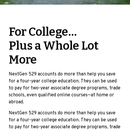
For College…
Plus a Whole Lot
More
NextGen 529 accounts do more than help you save
for a four-year college education. They can be used
to pay for two-year associate degree programs, trade
schools, even qualified online courses—at home or
abroad.
NextGen 529 accounts do more than help you save
for a four-year college education. They can be used
to pay for two-year associate degree programs, trade