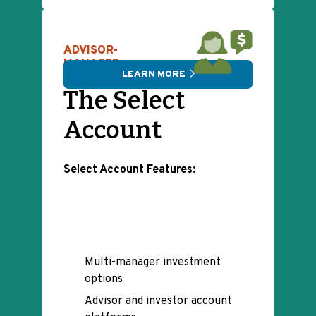
ADVISOR-
MANAGED
LEARN MORE
The Select
Account
Select Account Features:
Multi-manager investment
options
Advisor and investor account