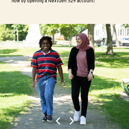
now by opening a NextGen 529 account!