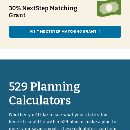
30% NextStep Matching
Grant
VISIT NEXTSTEP MATCHING GRANT
529 Planning
Calculators
Whether you’d like to see what your state’s tax
benefits could be with a 529 plan or make a plan to
meet your savings goals, these calculators can help