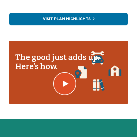
VISIT PLAN HIGHLIGHTS
The good just adds up.
Here’s how.