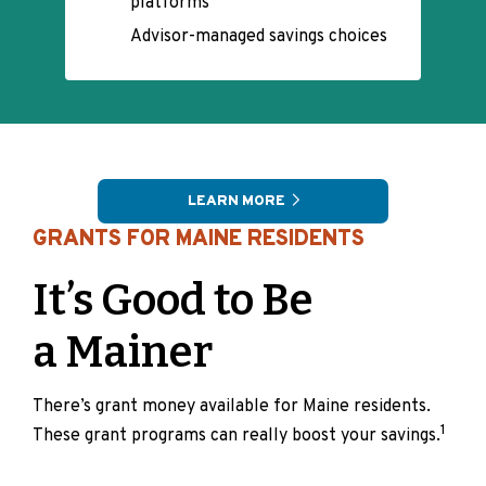
platforms
Advisor-managed savings choices
LEARN MORE
GRANTS FOR MAINE RESIDENTS
It’s Good to Be
a Mainer
There’s grant money available for Maine residents.
1
These grant programs can really boost your savings.