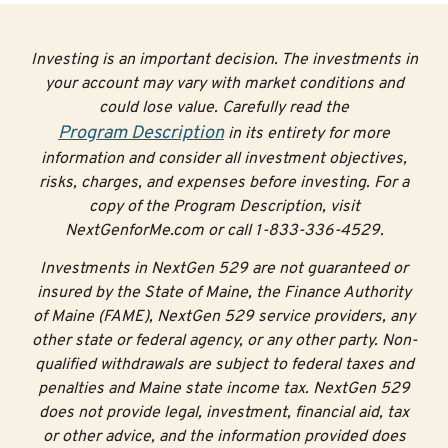
Investing is an important decision. The investments in
your account may vary with market conditions and
could lose value. Carefully read the
Program Description
in its entirety for more
information and consider all investment objectives,
risks, charges, and expenses before investing. For a
copy of the Program Description, visit
NextGenforMe.com or call 1-833-336-4529.
Investments in NextGen 529 are not guaranteed or
insured by the State of Maine, the Finance Authority
of Maine (FAME), NextGen 529 service providers, any
other state or federal agency, or any other party. Non-
qualified withdrawals are subject to federal taxes and
penalties and Maine state income tax. NextGen 529
does not provide legal, investment, financial aid, tax
or other advice, and the information provided does