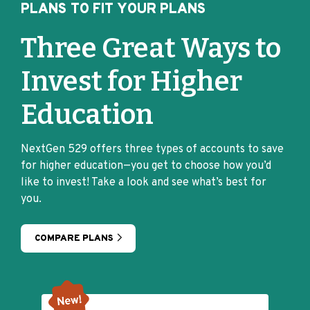
PLANS TO FIT YOUR PLANS
Three Great Ways to
Invest for Higher
Education
NextGen 529 offers three types of accounts to save
for higher education—you get to choose how you’d
like to invest! Take a look and see what’s best for
you.
COMPARE PLANS