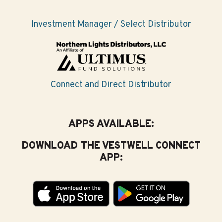
Investment Manager / Select Distributor
Connect and Direct Distributor
APPS AVAILABLE:
DOWNLOAD THE VESTWELL CONNECT
APP: