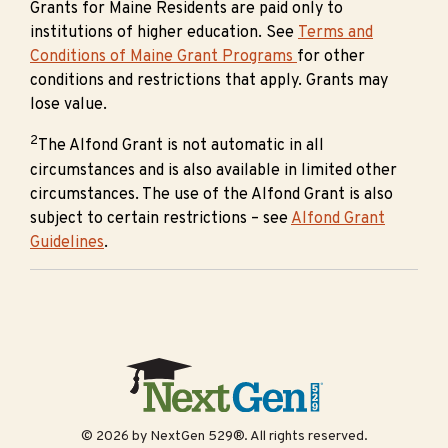
Grants for Maine Residents are paid only to
institutions of higher education. See
Terms and
Conditions of Maine Grant Programs
for other
conditions and restrictions that apply. Grants may
lose value.
2
The Alfond Grant is not automatic in all
circumstances and is also available in limited other
circumstances. The use of the Alfond Grant is also
subject to certain restrictions – see
Alfond Grant
Guidelines
.
© 2026 by NextGen 529®. All rights reserved.