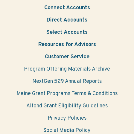
Connect Accounts
Direct Accounts
Select Accounts
Resources for Advisors
Customer Service
Program Offering Materials Archive
NextGen 529 Annual Reports
Maine Grant Programs Terms & Conditions
Alfond Grant Eligibility Guidelines
Privacy Policies
Social Media Policy