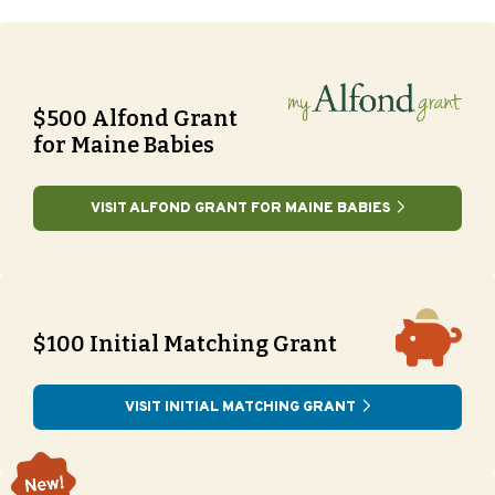
$500 Alfond Grant
for Maine Babies
VISIT ALFOND GRANT FOR MAINE BABIES
$100 Initial Matching Grant
VISIT INITIAL MATCHING GRANT