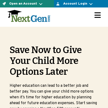
Open an Account
Account Login
For Connect Account Owners
The Connect Account
LOGIN AT VESTWELL
Ready to open an account yourself and confirm your
investment option? Let’s do it.
For Direct Account Owners
OPEN CONNECT ACCOUNT NOW
Save Now to Give
LOGIN AT MERRILL EDGE
The Direct Account
Your Child More
Ready to open an account yourself and choose the
Options Later
For Select Account Owners
investment options that are right for you? Let’s do it.
OPEN DIRECT ACCOUNT NOW
LOGIN AT VESTWELL
Higher education can lead to a better job and
better pay. You can give your child more options
Are you working with a financial advisor?
when it’s time for higher education by planning
Learn more about select accounts
ahead for future education expenses. Start saving