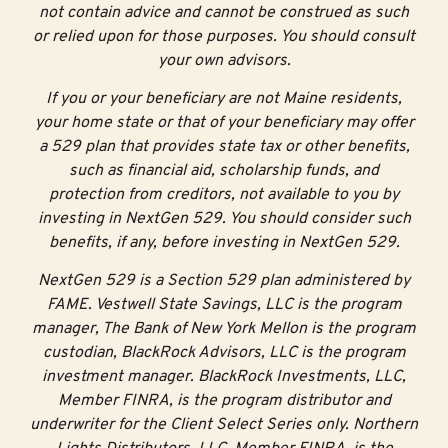
not contain advice and cannot be construed as such
or relied upon for those purposes. You should consult
your own advisors.
If you or your beneficiary are not Maine residents,
your home state or that of your beneficiary may offer
a 529 plan that provides state tax or other benefits,
such as financial aid, scholarship funds, and
protection from creditors, not available to you by
investing in NextGen 529. You should consider such
benefits, if any, before investing in NextGen 529.
NextGen 529 is a Section 529 plan administered by
FAME. Vestwell State Savings, LLC is the program
manager, The Bank of New York Mellon is the program
custodian, BlackRock Advisors, LLC is the program
investment manager. BlackRock Investments, LLC,
Member FINRA, is the program distributor and
underwriter for the Client Select Series only. Northern