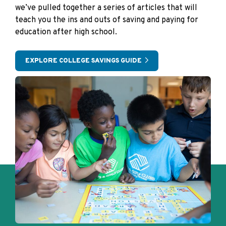
we’ve pulled together a series of articles that will
teach you the ins and outs of saving and paying for
education after high school.
EXPLORE COLLEGE SAVINGS GUIDE