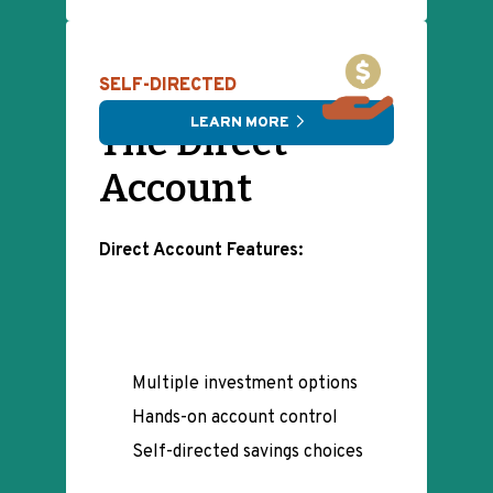
SELF-DIRECTED
LEARN MORE
The Direct
Account
Direct Account Features:
Multiple investment options
Hands-on account control
Self-directed savings choices