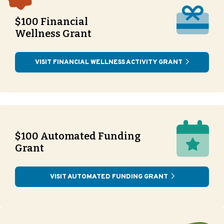
$100 Financial
Wellness Grant
VISIT FINANCIAL WELLNESS ACTIVITY GRANT
$100 Automated Funding
Grant
VISIT AUTOMATED FUNDING GRANT