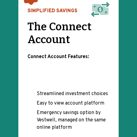
SIMPLIFIED SAVINGS
The Connect
Account
Connect Account Features:
Streamlined investment choices
Easy to view account platform
Emergency savings option by
Vestwell, managed on the same
online platform