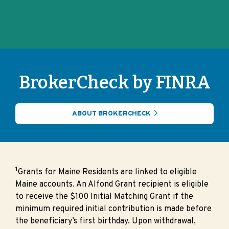
BrokerCheck by FINRA
ABOUT BROKERCHECK
1
Grants for Maine Residents are linked to eligible
Maine accounts. An Alfond Grant recipient is eligible
to receive the $100 Initial Matching Grant if the
minimum required initial contribution is made before
the beneficiary’s first birthday. Upon withdrawal,