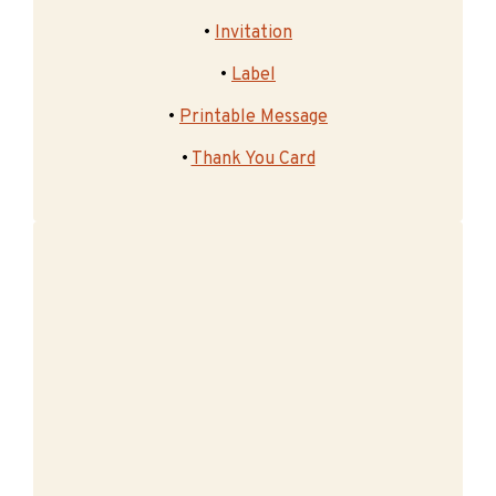
•
Invitation
•
Label
•
Printable Message
•
Thank You Card