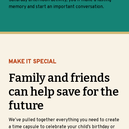
Saturday afternoon activity, you’ll make a lasting
memory and start an important conversation.
MAKE IT SPECIAL
Family and friends
can help save for the
future
We’ve pulled together everything you need to create
a time capsule to celebrate your child’s birthday or