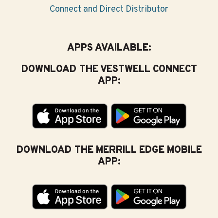
Connect and Direct Distributor
APPS AVAILABLE:
DOWNLOAD THE VESTWELL CONNECT
APP:
DOWNLOAD THE MERRILL EDGE MOBILE
APP: