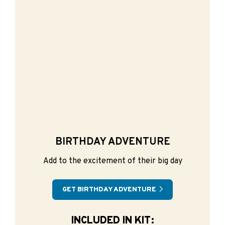
BIRTHDAY ADVENTURE
Add to the excitement of their big day
GET BIRTHDAY ADVENTURE
INCLUDED IN KIT: