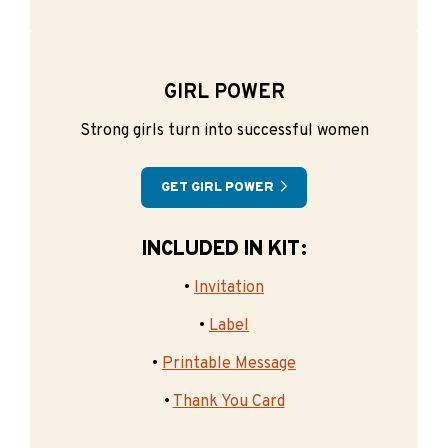
GIRL POWER
Strong girls turn into successful women
GET GIRL POWER
INCLUDED IN KIT:
•
Invitation
•
Label
•
Printable Message
•
Thank You Card