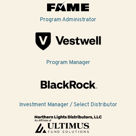
Program Administrator
Program Manager
Investment Manager / Select Distributor