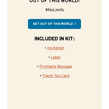
OUT OF THIS WORLD!
#NoLimits
GET OUT OF THIS WORLD
INCLUDED IN KIT:
•
Invitation
•
Label
•
Printable Message
•
Thank You Card