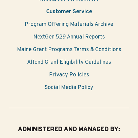
Customer Service
Program Offering Materials Archive
NextGen 529 Annual Reports
Maine Grant Programs Terms & Conditions
Alfond Grant Eligibility Guidelines
Privacy Policies
Social Media Policy
ADMINISTERED AND MANAGED BY: