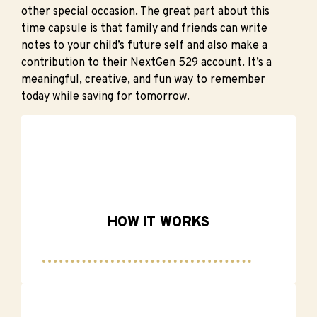
other special occasion. The great part about this
time capsule is that family and friends can write
notes to your child’s future self and also make a
contribution to their NextGen 529 account. It’s a
meaningful, creative, and fun way to remember
today while saving for tomorrow.
HOW IT WORKS