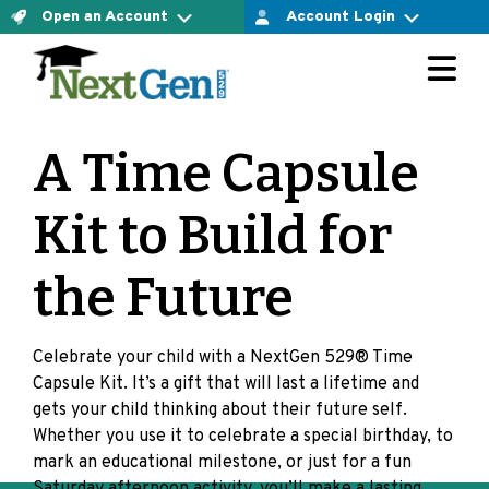
Open an Account
Account Login
For Connect Account Owners
The Connect Account
LOGIN AT VESTWELL
Ready to open an account yourself and confirm your
A Time Capsule
investment option? Let’s do it.
For Direct Account Owners
OPEN CONNECT ACCOUNT NOW
Kit to Build for
LOGIN AT MERRILL EDGE
The Direct Account
the Future
Ready to open an account yourself and choose the
For Select Account Owners
investment options that are right for you? Let’s do it.
Celebrate your child with a NextGen 529® Time
OPEN DIRECT ACCOUNT NOW
LOGIN AT VESTWELL
Capsule Kit. It’s a gift that will last a lifetime and
gets your child thinking about their future self.
Are you working with a financial advisor?
Whether you use it to celebrate a special birthday, to
mark an educational milestone, or just for a fun
Learn more about select accounts