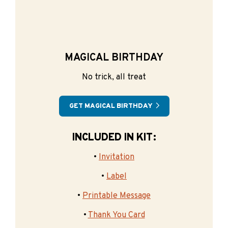
MAGICAL BIRTHDAY
No trick, all treat
GET MAGICAL BIRTHDAY
INCLUDED IN KIT:
•
Invitation
•
Label
•
Printable Message
•
Thank You Card