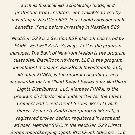
such as financial aid, scholarship funds, and
protection from creditors, not available to you by
investing in NextGen 529. You should consider such
benefits, if any, before investing in NextGen 529.
NextGen 529 is a Section 529 plan administered by
FAME. Vestwell State Savings, LLC is the program
manager, The Bank of New York Mellon is the program
custodian, BlackRock Advisors, LLC is the program
investment manager. BlackRock Investments, LLC,
Member FINRA, is the program distributor and
underwriter for the Client Select Series only. Northern
Lights Distributors, LLC, Member FINRA, is the
program distributor and underwriter for the Client
Connect and Client Direct Series. Merrill Lynch,
Pierce, Fenner & Smith Incorporated (Merrill), a
registered broker-dealer, registered investment
adviser, Member SIPC, is the NextGen 529 Direct
Series recordkeeping agent. BlackRock Advisors, LLC