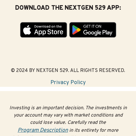
DOWNLOAD THE NEXTGEN 529 APP:
© 2024 BY NEXTGEN 529. ALL RIGHTS RESERVED.
Privacy Policy
Investing is an important decision. The investments in
your account may vary with market conditions and
could lose value. Carefully read the
Program Description
in its entirety for more