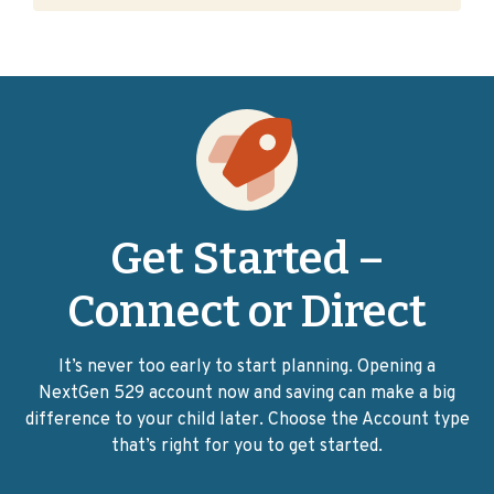
Get Started –
Connect or Direct
It’s never too early to start planning. Opening a
NextGen 529 account now and saving can make a big
difference to your child later. Choose the Account type
that’s right for you to get started.