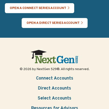
OPEN A CONNECT SERIES ACCOUNT
OPEN A DIRECT SERIES ACCOUNT
© 2026 by NextGen 529®. All rights reserved.
Connect Accounts
Direct Accounts
Select Accounts
Resources for Advisors