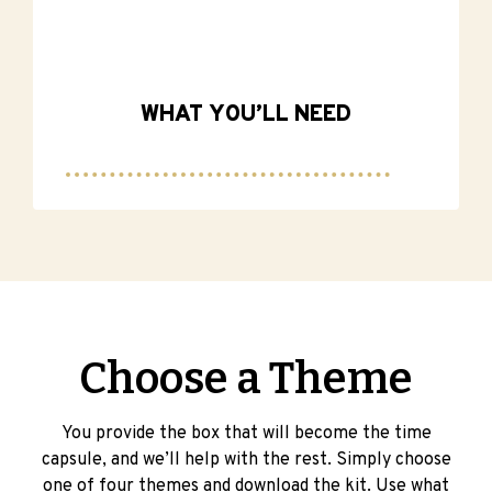
WHAT YOU’LL NEED
Choose a Theme
You provide the box that will become the time
capsule, and we’ll help with the rest. Simply choose
one of four themes and download the kit. Use what