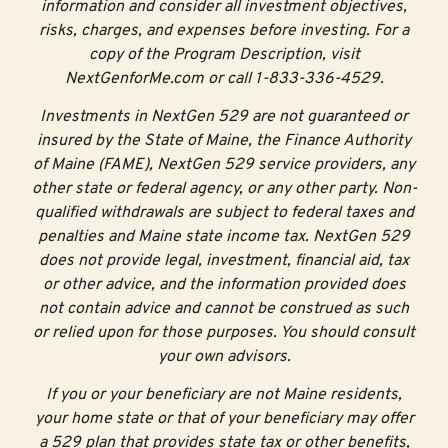
information and consider all investment objectives,
risks, charges, and expenses before investing. For a
copy of the Program Description, visit
NextGenforMe.com or call 1-833-336-4529.
Investments in NextGen 529 are not guaranteed or
insured by the State of Maine, the Finance Authority
of Maine (FAME), NextGen 529 service providers, any
other state or federal agency, or any other party. Non-
qualified withdrawals are subject to federal taxes and
penalties and Maine state income tax. NextGen 529
does not provide legal, investment, financial aid, tax
or other advice, and the information provided does
not contain advice and cannot be construed as such
or relied upon for those purposes. You should consult
your own advisors.
If you or your beneficiary are not Maine residents,
your home state or that of your beneficiary may offer
a 529 plan that provides state tax or other benefits,