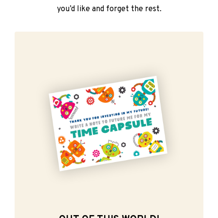
you’d like and forget the rest.