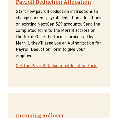
Payroll Deduction Allocation
Start new payroll deduction instructions to
change current payroll deduction allocations
on existing NextGen 529 accounts. Send the
completed form to the Merrill address on
the form. Once the form is processed by
Merrill, they’ll send you an Authorization for
Payroll Deduction Form to give your
employer.
Get the Payroll Deduction Allocation Form
Incoming Rollover