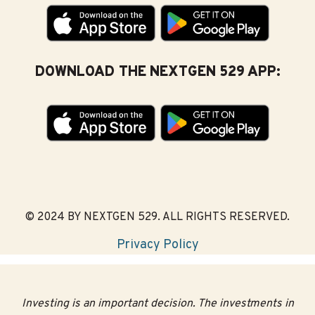
DOWNLOAD THE NEXTGEN 529 APP:
© 2024 BY NEXTGEN 529. ALL RIGHTS RESERVED.
Privacy Policy
Investing is an important decision. The investments in