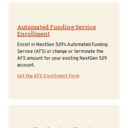
Automated Funding Service
Enrollment
Enroll in NextGen 529’s Automated Funding
Service (AFS) or change or terminate the
AFS amount for your existing NextGen 529
account.
Get the AFS Enrollment Form