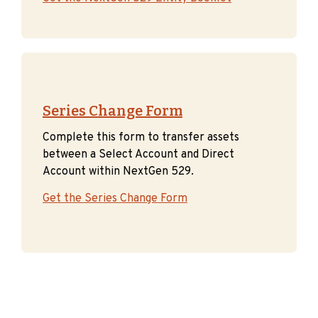
Series Change Form
Complete this form to transfer assets
between a Select Account and Direct
Account within NextGen 529.
Get the Series Change Form