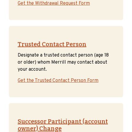
Get the Withdrawal Request Form
Trusted Contact Person
Designate a trusted contact person (age 18
or older) whom Merrill may contact about
your account.
Get the Trusted Contact Person Form
Successor Participant
(account
owner) Change