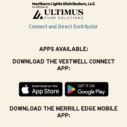
Connect and Direct Distributor
APPS AVAILABLE:
DOWNLOAD THE VESTWELL CONNECT
APP:
DOWNLOAD THE MERRILL EDGE MOBILE
APP: