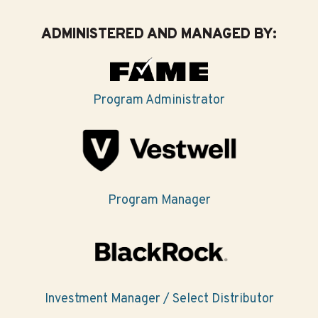
ADMINISTERED AND MANAGED BY:
Program Administrator
Program Manager
Investment Manager / Select Distributor