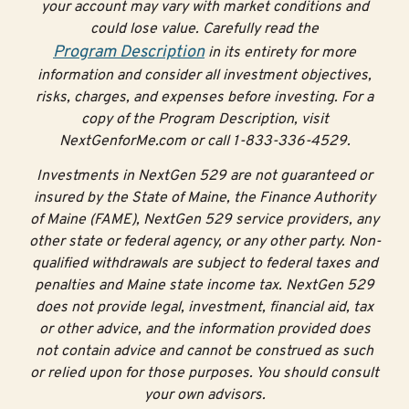
your account may vary with market conditions and
could lose value. Carefully read the
Program Description
in its entirety for more
information and consider all investment objectives,
risks, charges, and expenses before investing. For a
copy of the Program Description, visit
NextGenforMe.com or call 1-833-336-4529.
Investments in NextGen 529 are not guaranteed or
insured by the State of Maine, the Finance Authority
of Maine (FAME), NextGen 529 service providers, any
other state or federal agency, or any other party. Non-
qualified withdrawals are subject to federal taxes and
penalties and Maine state income tax. NextGen 529
does not provide legal, investment, financial aid, tax
or other advice, and the information provided does
not contain advice and cannot be construed as such
or relied upon for those purposes. You should consult
your own advisors.