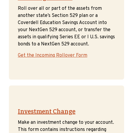
Roll over all or part of the assets from
another state’s Section 529 plan or a
Coverdell Education Savings Account into
your NextGen 529 account, or transfer the
assets in qualifying Series EE or I U.S. savings
bonds to a NextGen 529 account.
Get the Incoming Rollover Form
Investment Change
Make an investment change to your account.
This form contains instructions regarding