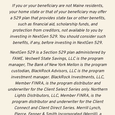
If you or your beneficiary are not Maine residents,
your home state or that of your beneficiary may offer
a 529 plan that provides state tax or other benefits,
such as financial aid, scholarship funds, and
protection from creditors, not available to you by
investing in NextGen 529. You should consider such
benefits, if any, before investing in NextGen 529.
NextGen 529 is a Section 529 plan administered by
FAME. Vestwell State Savings, LLC is the program
manager, The Bank of New York Mellon is the program
custodian, BlackRock Advisors, LLC is the program
investment manager. BlackRock Investments, LLC,
Member FINRA, is the program distributor and
underwriter for the Client Select Series only. Northern
Lights Distributors, LLC, Member FINRA, is the
program distributor and underwriter for the Client
Connect and Client Direct Series. Merrill Lynch,
Pierce, Fenner & Smith Incorporated (Merrill), a