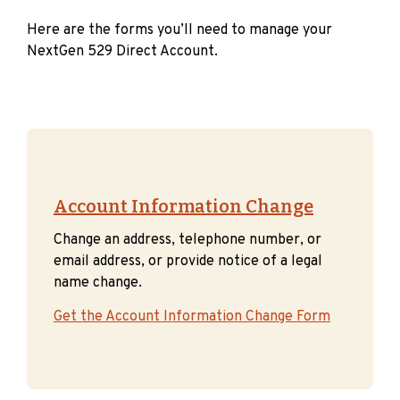
Here are the forms you’ll need to manage your
NextGen 529 Direct Account.
Account Information Change
Change an address, telephone number, or
email address, or provide notice of a legal
name change.
Get the Account Information Change Form