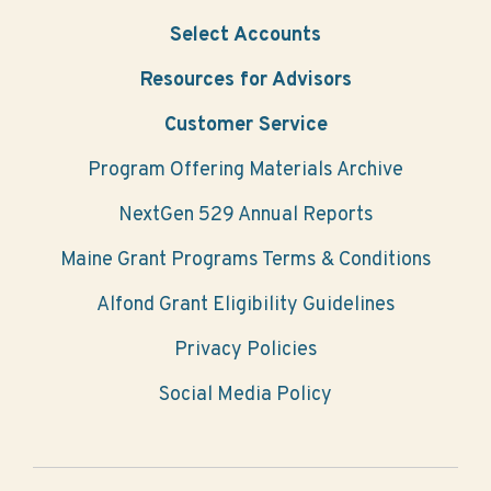
Select Accounts
Resources for Advisors
Customer Service
Program Offering Materials Archive
NextGen 529 Annual Reports
Maine Grant Programs Terms & Conditions
Alfond Grant Eligibility Guidelines
Privacy Policies
Social Media Policy