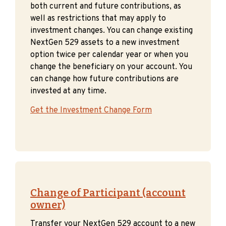
both current and future contributions, as
well as restrictions that may apply to
investment changes. You can change existing
NextGen 529 assets to a new investment
option twice per calendar year or when you
change the beneficiary on your account. You
can change how future contributions are
invested at any time.
Get the Investment Change Form
Change of Participant (account
owner)
Transfer your NextGen 529 account to a new