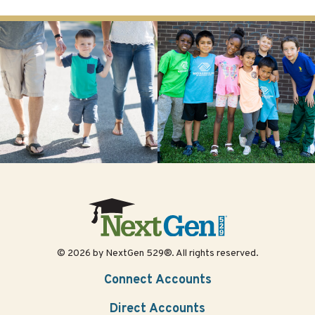
© 2026 by NextGen 529®. All rights reserved.
Connect Accounts
Direct Accounts