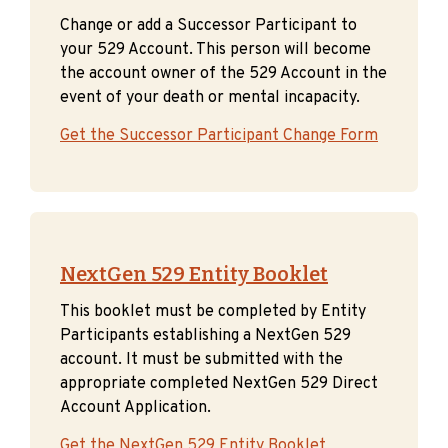
Change or add a Successor Participant to
your 529 Account. This person will become
the account owner of the 529 Account in the
event of your death or mental incapacity.
Get the Successor Participant Change Form
NextGen 529 Entity Booklet
This booklet must be completed by Entity
Participants establishing a NextGen 529
account. It must be submitted with the
appropriate completed NextGen 529 Direct
Account Application.
Get the NextGen 529 Entity Booklet