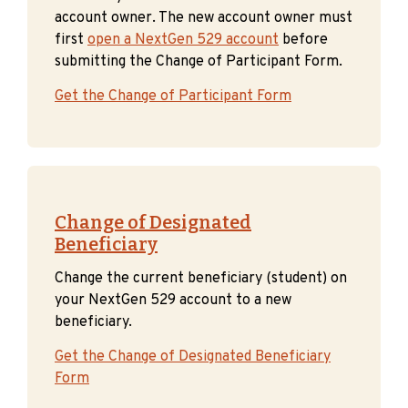
account owner. The new account owner must
first
open a NextGen 529 account
before
submitting the Change of Participant Form.
Get the Change of Participant Form
Change of Designated
Beneficiary
Change the current beneficiary (student) on
your NextGen 529 account to a new
beneficiary.
Get the Change of Designated Beneficiary
Form