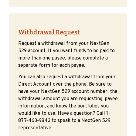
Withdrawal Request
Request a withdrawal from your NextGen
529 account. If you want funds to be paid to
more than one payee, please complete a
separate form for each payee.
You can also request a withdrawal from your
Direct Account over the phone. Be sure to
have your NextGen 529 account number, the
withdrawal amount you are requesting, payee
information, and know the portfolios you
would like to use. Have a question? Call 1-
877-463-9843 to speak to a NextGen 529
representative.