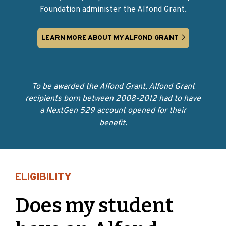
Foundation administer the Alfond Grant.
LEARN MORE ABOUT MY ALFOND GRANT
To be awarded the Alfond Grant, Alfond Grant
recipients born between 2008-2012 had to have
a NextGen 529 account opened for their
benefit.
ELIGIBILITY
Does my student