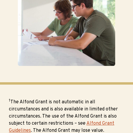
1
The Alfond Grant is not automatic in all
circumstances and is also available in limited other
circumstances. The use of the Alfond Grant is also
subject to certain restrictions – see
Alfond Grant
Guidelines
. The Alfond Grant may lose value.