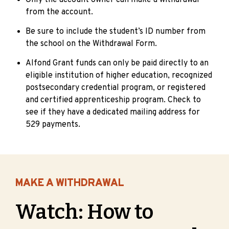
Only the account owner can make a withdrawal
from the account.
Be sure to include the student’s ID number from
the school on the Withdrawal Form.
Alfond Grant funds can only be paid directly to an
eligible institution of higher education, recognized
postsecondary credential program, or registered
and certified apprenticeship program. Check to
see if they have a dedicated mailing address for
529 payments.
MAKE A WITHDRAWAL
Watch: How to