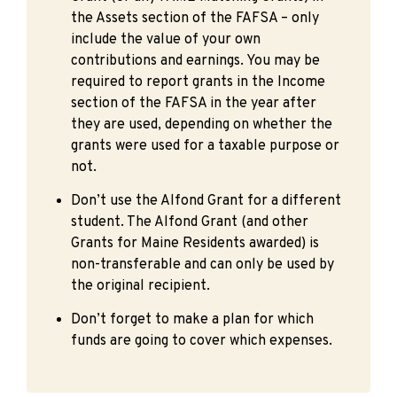
the Assets section of the FAFSA – only
include the value of your own
contributions and earnings. You may be
required to report grants in the Income
section of the FAFSA in the year after
they are used, depending on whether the
grants were used for a taxable purpose or
not.
Don’t use the Alfond Grant for a different
student. The Alfond Grant (and other
Grants for Maine Residents awarded) is
non-transferable and can only be used by
the original recipient.
Don’t forget to make a plan for which
funds are going to cover which expenses.