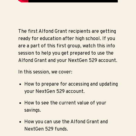
The first Alfond Grant recipients are getting
ready for education after high school. If you
are a part of this first group, watch this info
session to help you get prepared to use the
Alfond Grant and your NextGen 529 account.
In this session, we cover:
How to prepare for accessing and updating
your NextGen 529 account.
How to see the current value of your
savings.
How you can use the Alfond Grant and
NextGen 529 funds.