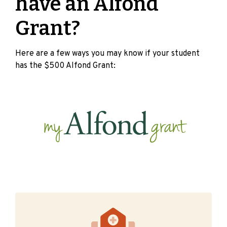
have an Alfond
Grant?
Here are a few ways you may know if your student
has the $500 Alfond Grant: