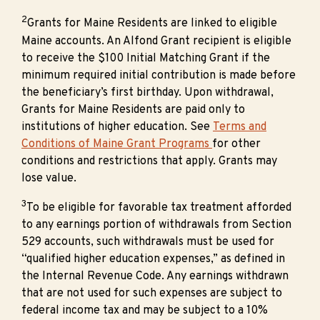
2
Grants for Maine Residents are linked to eligible
Maine accounts. An Alfond Grant recipient is eligible
to receive the $100 Initial Matching Grant if the
minimum required initial contribution is made before
the beneficiary’s first birthday. Upon withdrawal,
Grants for Maine Residents are paid only to
institutions of higher education. See
Terms and
Conditions of Maine Grant Programs
for other
conditions and restrictions that apply. Grants may
lose value.
3
To be eligible for favorable tax treatment afforded
to any earnings portion of withdrawals from Section
529 accounts, such withdrawals must be used for
“qualified higher education expenses,” as defined in
the Internal Revenue Code. Any earnings withdrawn
that are not used for such expenses are subject to
federal income tax and may be subject to a 10%