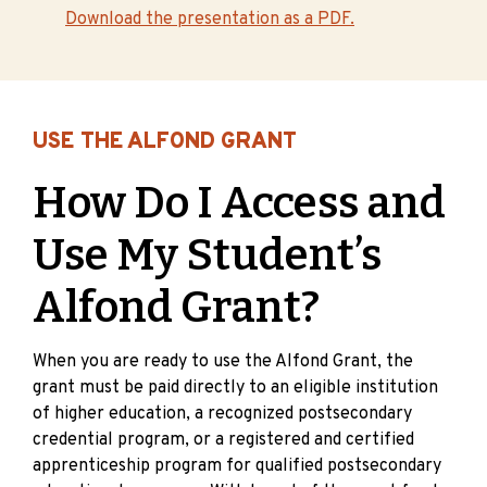
Download the presentation as a PDF.
USE THE ALFOND GRANT
How Do I Access and
Use My Student’s
Alfond Grant?
When you are ready to use the Alfond Grant, the
grant must be paid directly to an eligible institution
of higher education, a recognized postsecondary
credential program, or a registered and certified
apprenticeship program for qualified postsecondary