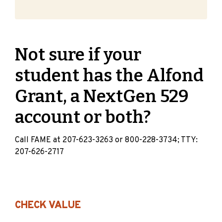
Not sure if your
student has the Alfond
Grant, a NextGen 529
account or both?
Call FAME at 207-623-3263 or 800-228-3734; TTY:
207-626-2717
CHECK VALUE