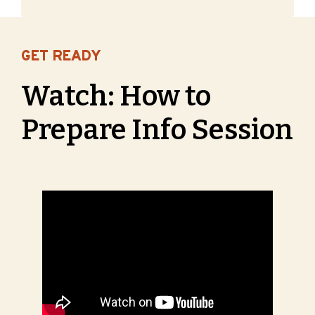
GET READY
Watch: How to
Prepare Info Session