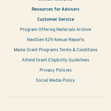
Resources for Advisors
Customer Service
Program Offering Materials Archive
NextGen 529 Annual Reports
Maine Grant Programs Terms & Conditions
Alfond Grant Eligibility Guidelines
Privacy Policies
Social Media Policy