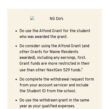
Do use the Alfond Grant for the student
who was awarded the grant.
Do consider using the Alfond Grant (and
other Grants for Maine Residents
awarded), including any earnings, first.
Grant funds are more restricted in their
1
use than other NextGen 529 funds.
Do complete the withdrawal request form
from your account servicer and include
the Student ID from the school.
Do use the withdrawn grant in the same
year as your qualified expenses.