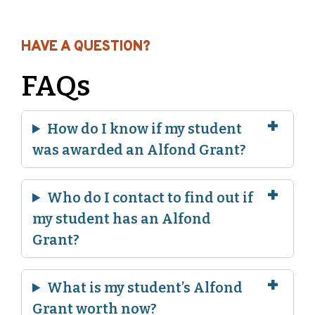
HAVE A QUESTION?
FAQs
How do I know if my student
was awarded an Alfond Grant?
Who do I contact to find out if
my student has an Alfond
Grant?
What is my student’s Alfond
Grant worth now?