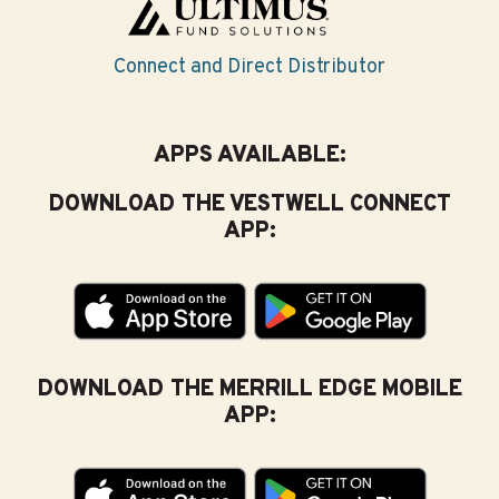
Connect and Direct Distributor
APPS AVAILABLE:
DOWNLOAD THE VESTWELL CONNECT
APP:
DOWNLOAD THE MERRILL EDGE MOBILE
APP: