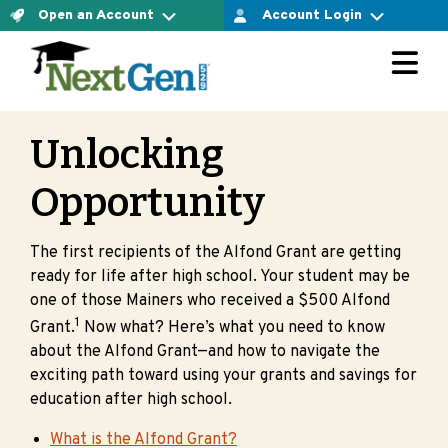
Open an Account
Account Login
For Connect Account Owners
The Connect Account
LOGIN AT VESTWELL
Ready to open an account yourself and confirm your
investment option? Let’s do it.
Unlocking
For Direct Account Owners
OPEN CONNECT ACCOUNT NOW
Opportunity
LOGIN AT MERRILL EDGE
The Direct Account
The first recipients of the Alfond Grant are getting
Ready to open an account yourself and choose the
ready for life after high school. Your student may be
For Select Account Owners
investment options that are right for you? Let’s do it.
one of those Mainers who received a $500 Alfond
1
Grant.
Now what? Here’s what you need to know
OPEN DIRECT ACCOUNT NOW
LOGIN AT VESTWELL
about the Alfond Grant—and how to navigate the
exciting path toward using your grants and savings for
Are you working with a financial advisor?
education after high school.
Learn more about select accounts
What is the Alfond Grant?