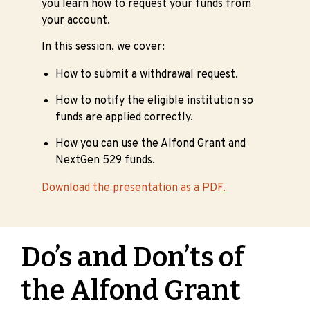
you learn how to request your funds from
your account.
In this session, we cover:
How to submit a withdrawal request.
How to notify the eligible institution so
funds are applied correctly.
How you can use the Alfond Grant and
NextGen 529 funds.
Download the presentation as a PDF.
Do’s and Don’ts of
the Alfond Grant