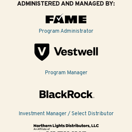
ADMINISTERED AND MANAGED BY:
Program Administrator
Program Manager
Investment Manager / Select Distributor