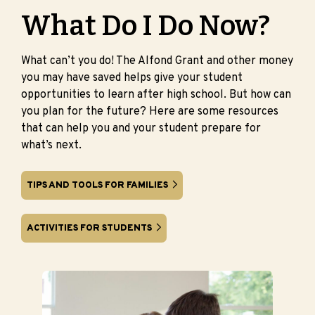
What Do I Do Now?
What can’t you do! The Alfond Grant and other money
you may have saved helps give your student
opportunities to learn after high school. But how can
you plan for the future? Here are some resources
that can help you and your student prepare for
what’s next.
TIPS AND TOOLS FOR FAMILIES
ACTIVITIES FOR STUDENTS