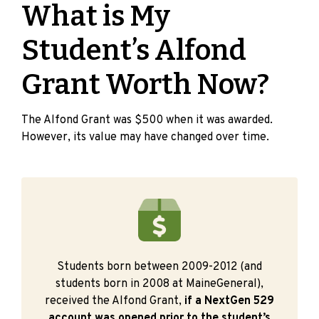
What is My
Student’s Alfond
Grant Worth Now?
The Alfond Grant was $500 when it was awarded.
However, its value may have changed over time.
Students born between 2009-2012 (and
students born in 2008 at MaineGeneral),
received the Alfond Grant,
if a NextGen 529
account was opened prior to the student’s