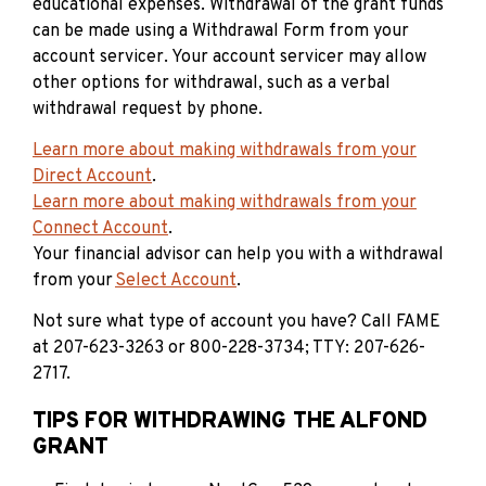
educational expenses. Withdrawal of the grant funds
can be made using a Withdrawal Form from your
account servicer. Your account servicer may allow
other options for withdrawal, such as a verbal
withdrawal request by phone.
Learn more about making withdrawals from your
Direct Account
.
Learn more about making withdrawals from your
Connect Account
.
Your financial advisor can help you with a withdrawal
from your
Select Account
.
Not sure what type of account you have? Call FAME
at 207-623-3263 or 800-228-3734; TTY: 207-626-
2717.
TIPS FOR WITHDRAWING THE ALFOND
GRANT