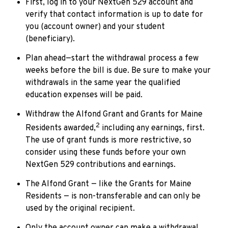
First, log in to your NextGen 529 account and
verify that contact information is up to date for
you (account owner) and your student
(beneficiary).
Plan ahead—start the withdrawal process a few
weeks before the bill is due. Be sure to make your
withdrawals in the same year the qualified
education expenses will be paid.
Withdraw the Alfond Grant and Grants for Maine
2
Residents awarded,
including any earnings, first.
The use of grant funds is more restrictive, so
consider using these funds before your own
NextGen 529 contributions and earnings.
The Alfond Grant — like the Grants for Maine
Residents — is non-transferable and can only be
used by the original recipient.