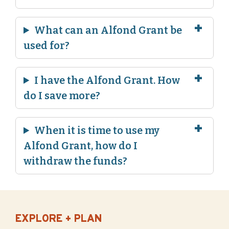
What can an Alfond Grant be
used for?
I have the Alfond Grant. How
do I save more?
When it is time to use my
Alfond Grant, how do I
withdraw the funds?
EXPLORE + PLAN