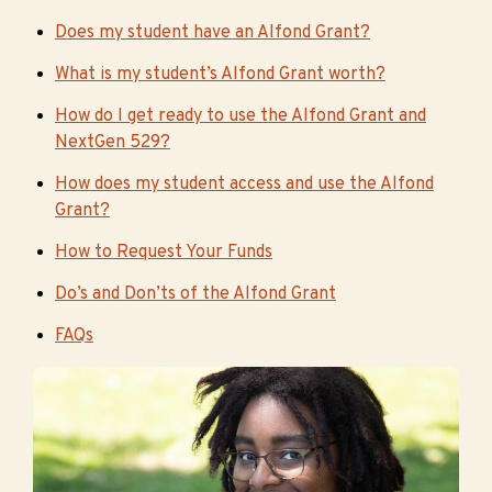
Does my student have an Alfond Grant?
What is my student’s Alfond Grant worth?
How do I get ready to use the Alfond Grant and
NextGen 529?
How does my student access and use the Alfond
Grant?
How to Request Your Funds
Do’s and Don’ts of the Alfond Grant
FAQs