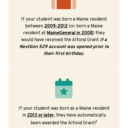
If your student was born a Maine resident
between
2009-2012
(or born a Maine
resident at
MaineGeneral in 2008
) they
would have received the Alfond Grant
if a
NextGen 529 account was opened prior to
their first birthday
.
If your student was born as a Maine resident
in
2013 or later
, they have automatically
1
been awarded the Alfond Grant!