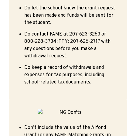
Do let the school know the grant request
has been made and funds will be sent for
the student.
Do contact FAME at 207-623-3263 or
800-228-3734; TTY: 207-626-2717 with
any questions before you make a
withdrawal request.
Do keep a record of withdrawals and
expenses for tax purposes, including
school-related tax documents.
Don’t include the value of the Alfond
Grant (or any FAME Matching Grants) in