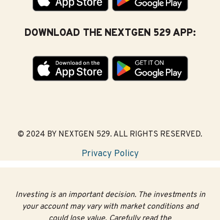
DOWNLOAD THE NEXTGEN 529 APP:
© 2024 BY NEXTGEN 529. ALL RIGHTS RESERVED.
Privacy Policy
Investing is an important decision. The investments in
your account may vary with market conditions and
could lose value. Carefully read the