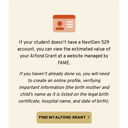
If your student doesn’t have a NextGen 529
account, you can view the estimated value of
your Alfond Grant at a website managed by
FAME.
If you haven’t already done so, you will need
to create an online profile, verifying
important information (the birth mother and
child’s name as it is listed on the legal birth
certificate, hospital name, and date of birth).
FIND MY ALFOND GRANT