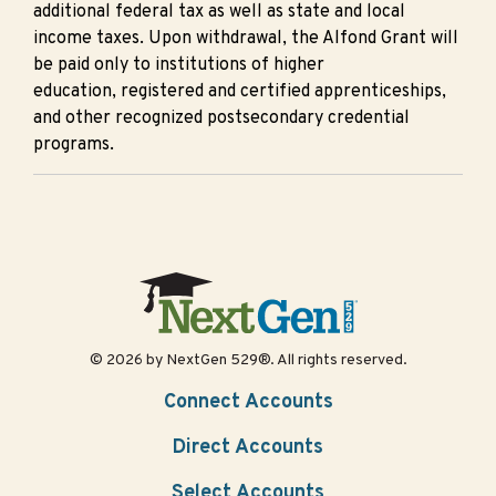
additional federal tax as well as state and local
income taxes. Upon withdrawal, the Alfond Grant will
be paid only to institutions of higher
education, registered and certified apprenticeships,
and other recognized postsecondary credential
programs.
© 2026 by NextGen 529®. All rights reserved.
Connect Accounts
Direct Accounts
Select Accounts