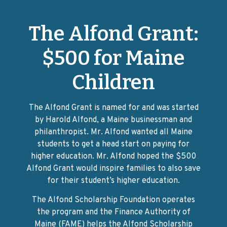
The Alfond Grant:
$500 for Maine
Children
The Alfond Grant is named for and was started
by Harold Alfond, a Maine businessman and
philanthropist. Mr. Alfond wanted all Maine
students to get a head start on paying for
higher education. Mr. Alfond hoped the $500
Alfond Grant would inspire families to also save
for their student’s higher education.
The Alfond Scholarship Foundation operates
the program and the Finance Authority of
Maine (FAME) helps the Alfond Scholarship