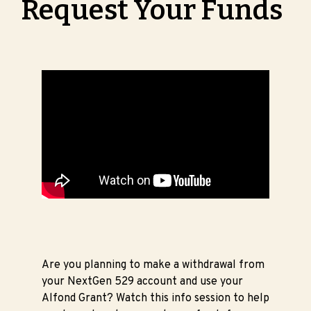
Request Your Funds
Are you planning to make a withdrawal from
your NextGen 529 account and use your
Alfond Grant? Watch this info session to help