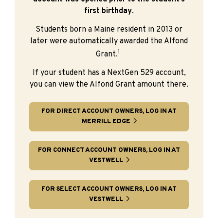
first birthday
.
Students born a Maine resident in 2013 or
later were automatically awarded the Alfond
1
Grant.
If your student has a NextGen 529 account,
you can view the Alfond Grant amount there.
FOR DIRECT ACCOUNT OWNERS, LOG IN AT
MERRILL EDGE
FOR CONNECT ACCOUNT OWNERS, LOG IN AT
VESTWELL
FOR SELECT ACCOUNT OWNERS, LOG IN AT
VESTWELL