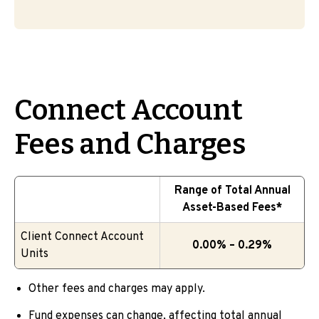
Connect Account
Fees and Charges
Range of Total Annual
Asset-Based Fees*
Client Connect Account
0.00% – 0.29%
Units
Other fees and charges may apply.
Fund expenses can change, affecting total annual