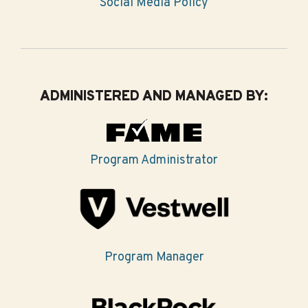
Social Media Policy
ADMINISTERED AND MANAGED BY:
Program Administrator
Program Manager