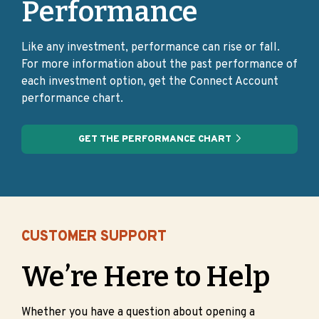
Performance
Like any investment, performance can rise or fall.
For more information about the past performance of
each investment option, get the Connect Account
performance chart.
GET THE PERFORMANCE CHART
CUSTOMER SUPPORT
We’re Here to Help
Whether you have a question about opening a