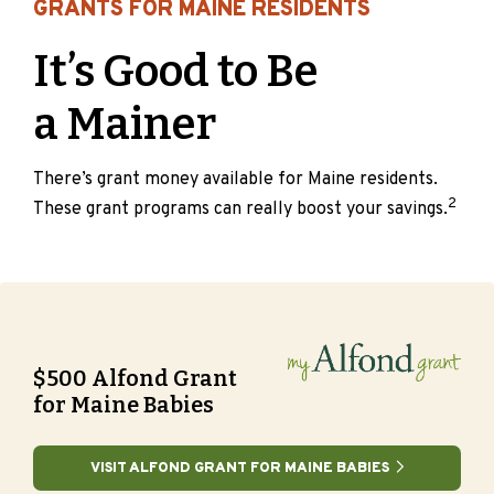
GRANTS FOR MAINE RESIDENTS
It’s Good to Be
a Mainer
There’s grant money available for Maine residents.
2
These grant programs can really boost your savings.
$500 Alfond Grant
for Maine Babies
VISIT ALFOND GRANT FOR MAINE BABIES