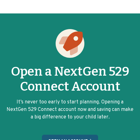
Open a NextGen 529
Connect Account
It’s never too early to start planning. Opening a
NextGen 529 Connect account now and saving can make
a big difference to your child later.