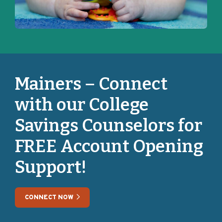
Mainers – Connect
with our College
Savings Counselors for
FREE Account Opening
Support!
CONNECT NOW