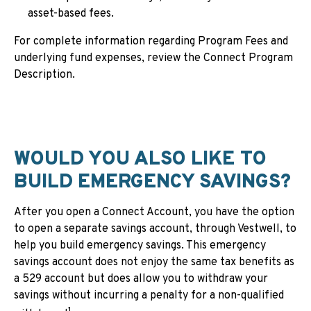
asset-based fees.
For complete information regarding Program Fees and
underlying fund expenses, review the Connect Program
Description.
WOULD YOU ALSO LIKE TO
BUILD EMERGENCY SAVINGS?
After you open a Connect Account, you have the option
to open a separate savings account, through Vestwell, to
help you build emergency savings. This emergency
savings account does not enjoy the same tax benefits as
a 529 account but does allow you to withdraw your
savings without incurring a penalty for a non-qualified
1