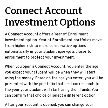
Connect Account
Investment Options
A Connect Account offers a Year of Enrollment
investment option. Year of Enrollment portfolios move
from higher risk to more conservative options
automatically as your student ages/gets closer to
enrollment to protect your investment.
When you open a Connect Account, you enter the age
you expect your student will be when they will start
using the money. Based on the age you enter, you will be
presented with the portfolio that best corresponds to
the year your student will start using their funds. You
can confirm that choice or select a different option.
After your account is opened, you can change your