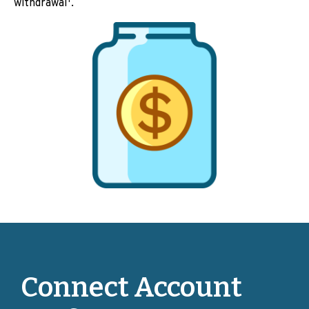
withdrawal
.
Connect Account