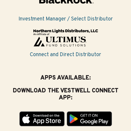
Investment Manager / Select Distributor
Connect and Direct Distributor
APPS AVAILABLE:
DOWNLOAD THE VESTWELL CONNECT
APP: