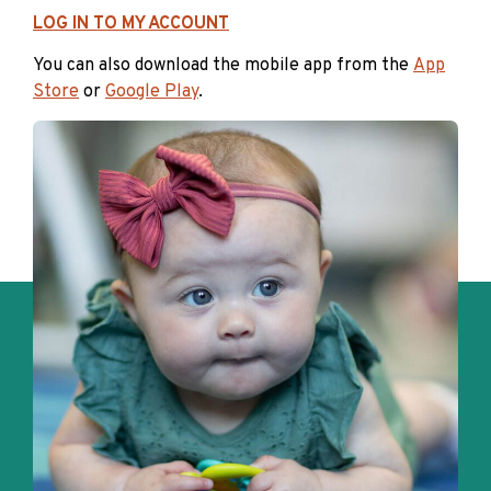
LOG IN TO MY ACCOUNT
You can also download the mobile app from the
App
Store
or
Google Play
.