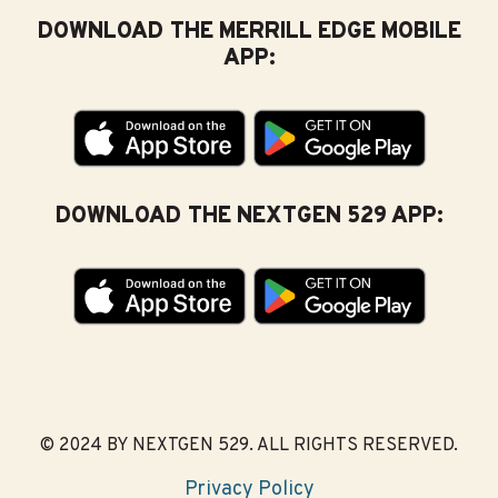
DOWNLOAD THE MERRILL EDGE MOBILE
APP:
DOWNLOAD THE NEXTGEN 529 APP:
© 2024 BY NEXTGEN 529. ALL RIGHTS RESERVED.
Privacy Policy