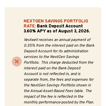
NEXTGEN SAVINGS PORTFOLIO
RATE:
Bank Deposit Account
3.60% APY as of August 3, 2026.
Vestwell receives an annual payment of
0.35% from the interest paid on the Bank
Deposit Account for its administration
services to the NextGen Savings
Portfolio. This charge deducted from the
interest paid on the Bank Deposit
Account is not reflected in, and is
separate from, the fees and expenses for
the NextGen Savings Portfolio shown in
the Annual Asset-Based Fees table. The
impact of the fee is reflected in the
monthly performance
posted by the Plan.