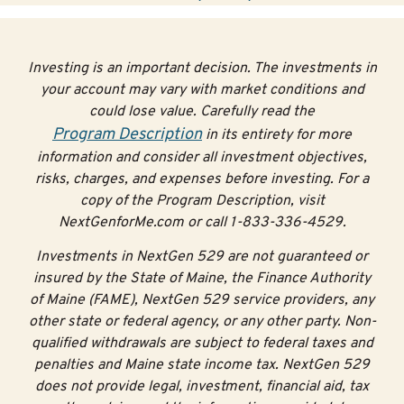
Investing is an important decision. The investments in
your account may vary with market conditions and
could lose value. Carefully read the
Program Description
in its entirety for more
information and consider all investment objectives,
risks, charges, and expenses before investing. For a
copy of the Program Description, visit
NextGenforMe.com or call 1-833-336-4529.
Investments in NextGen 529 are not guaranteed or
insured by the State of Maine, the Finance Authority
of Maine (FAME), NextGen 529 service providers, any
other state or federal agency, or any other party. Non-
qualified withdrawals are subject to federal taxes and
penalties and Maine state income tax. NextGen 529
does not provide legal, investment, financial aid, tax