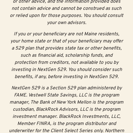
or other advice, and the information provided does
not contain advice and cannot be construed as such
or relied upon for those purposes. You should consult
your own advisors.
If you or your beneficiary are not Maine residents,
your home state or that of your beneficiary may offer
a 529 plan that provides state tax or other benefits,
such as financial aid, scholarship funds, and
protection from creditors, not available to you by
investing in NextGen 529. You should consider such
benefits, if any, before investing in NextGen 529.
NextGen 529 is a Section 529 plan administered by
FAME. Vestwell State Savings, LLC is the program
manager, The Bank of New York Mellon is the program
custodian, BlackRock Advisors, LLC is the program
investment manager. BlackRock Investments, LLC,
Member FINRA, is the program distributor and
underwriter for the Client Select Series only. Northern