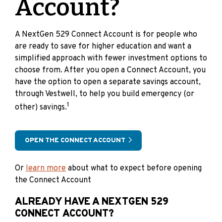
Account?
A NextGen 529 Connect Account is for people who
are ready to save for higher education and want a
simplified approach with fewer investment options to
choose from. After you open a Connect Account, you
have the option to open a separate savings account,
through Vestwell, to help you build emergency (or
1
other) savings.
OPEN THE CONNECT ACCOUNT
Or
learn more
about what to expect before opening
the Connect Account
ALREADY HAVE A NEXTGEN 529
CONNECT ACCOUNT?