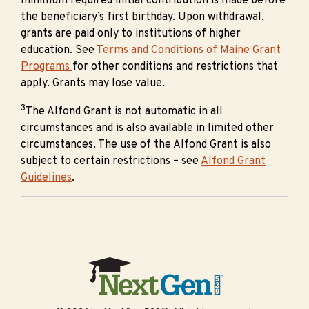
minimum required initial contribution is made before
the beneficiary’s first birthday. Upon withdrawal,
grants are paid only to institutions of higher
education. See
Terms and Conditions of Maine Grant
Programs
for other conditions and restrictions that
apply. Grants may lose value.
3
The Alfond Grant is not automatic in all
circumstances and is also available in limited other
circumstances. The use of the Alfond Grant is also
subject to certain restrictions – see
Alfond Grant
Guidelines
.