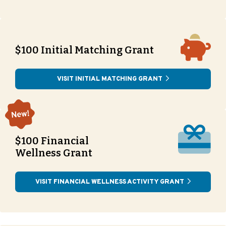
$100 Initial Matching Grant
VISIT INITIAL MATCHING GRANT
$100 Financial
Wellness Grant
VISIT FINANCIAL WELLNESS ACTIVITY GRANT