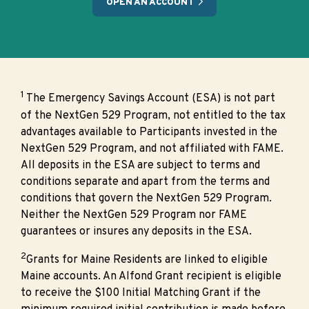
OPEN AN ACCOUNT
1
The Emergency Savings Account (ESA) is not part
of the NextGen 529 Program, not entitled to the tax
advantages available to Participants invested in the
NextGen 529 Program, and not affiliated with FAME.
All deposits in the ESA are subject to terms and
conditions separate and apart from the terms and
conditions that govern the NextGen 529 Program.
Neither the NextGen 529 Program nor FAME
guarantees or insures any deposits in the ESA.
2
Grants for Maine Residents are linked to eligible
Maine accounts. An Alfond Grant recipient is eligible
to receive the $100 Initial Matching Grant if the