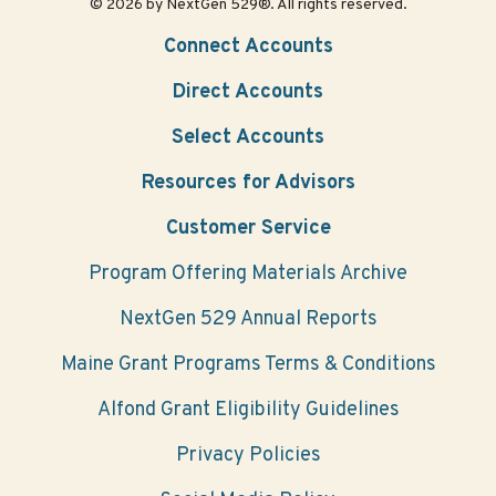
© 2026 by NextGen 529®. All rights reserved.
Connect Accounts
Direct Accounts
Select Accounts
Resources for Advisors
Customer Service
Program Offering Materials Archive
NextGen 529 Annual Reports
Maine Grant Programs Terms & Conditions
Alfond Grant Eligibility Guidelines
Privacy Policies