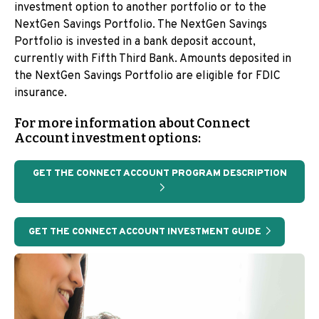
investment option to another portfolio or to the
NextGen Savings Portfolio. The NextGen Savings
Portfolio is invested in a bank deposit account,
currently with Fifth Third Bank. Amounts deposited in
the NextGen Savings Portfolio are eligible for FDIC
insurance.
For more information about Connect
Account investment options:
GET THE CONNECT ACCOUNT PROGRAM DESCRIPTION
GET THE CONNECT ACCOUNT INVESTMENT GUIDE