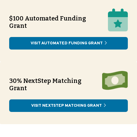
$100 Automated Funding
Grant
VISIT AUTOMATED FUNDING GRANT
30% NextStep Matching
Grant
VISIT NEXTSTEP MATCHING GRANT