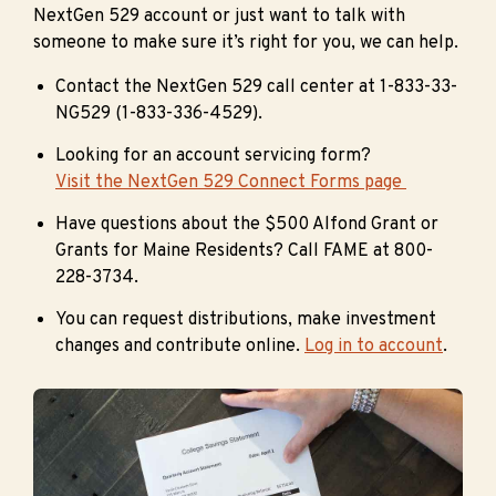
NextGen 529 account or just want to talk with
someone to make sure it’s right for you, we can help.
Contact the NextGen 529 call center at 1-833-33-
NG529 (1-833-336-4529).
Looking for an account servicing form?
Visit the NextGen 529 Connect Forms page
Have questions about the $500 Alfond Grant or
Grants for Maine Residents? Call FAME at 800-
228-3734.
You can request distributions, make investment
changes and contribute online.
Log in to account
.