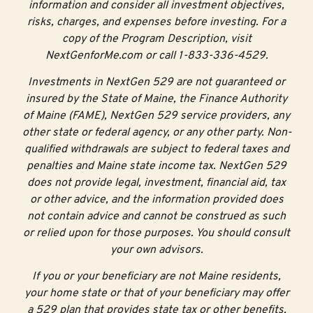
information and consider all investment objectives,
risks, charges, and expenses before investing. For a
copy of the Program Description, visit
NextGenforMe.com or call 1-833-336-4529.
Investments in NextGen 529 are not guaranteed or
insured by the State of Maine, the Finance Authority
of Maine (FAME), NextGen 529 service providers, any
other state or federal agency, or any other party. Non-
qualified withdrawals are subject to federal taxes and
penalties and Maine state income tax. NextGen 529
does not provide legal, investment, financial aid, tax
or other advice, and the information provided does
not contain advice and cannot be construed as such
or relied upon for those purposes. You should consult
your own advisors.
If you or your beneficiary are not Maine residents,
your home state or that of your beneficiary may offer
a 529 plan that provides state tax or other benefits,