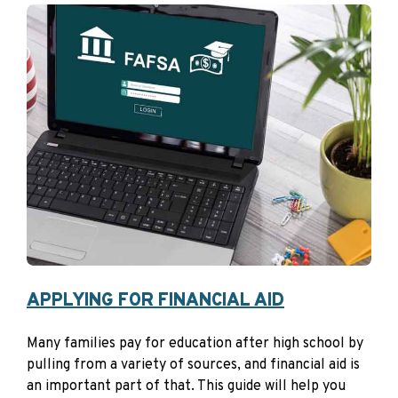
Align Your Strategy to
Meet Your Goals
Consider periodically assessing your investment choices
with your time horizon, risk tolerance, and investment
objectives in mind. NextGen 529 gives you flexibility—
you can change existing investments twice yearly and
adjust future contributions anytime. Making use of
these options can help you keep your investments
aligned with your goals.
APPLYING FOR FINANCIAL AID
Many families pay for education after high school by
pulling from a variety of sources, and financial aid is
an important part of that. This guide will help you