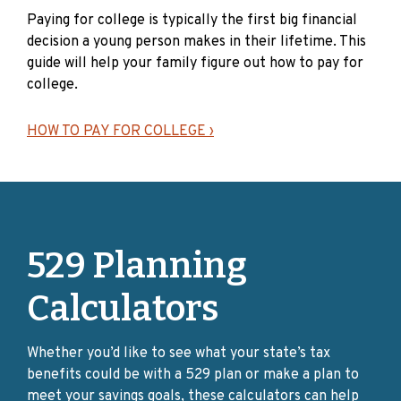
Paying for college is typically the first big financial
How Can I Protect My
decision a young person makes in their lifetime. This
Investment Right Now?
guide will help your family figure out how to pay for
college.
I have a Select Account
– This is a great time to
HOW TO PAY FOR COLLEGE ›
speak with your advisor. The Client Select Series has
a wide array of investment choices to allow you and
your advisor to customize a plan to work best for
you.
I have a Direct Account
– Consider reviewing your
account to make sure your investments are
529 Planning
adequately diversified to meet your investment
objectives. If you wish to change your existing
Calculators
investments, please review the Client Direct Series
Program Description and the Client Direct
Whether you’d like to see what your state’s tax
Investment Change Form.
benefits could be with a 529 plan or make a plan to
I have a Connect Account
– If your investments are
meet your savings goals, these calculators can help