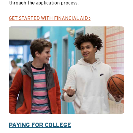
through the application process.
Goal Setting Calculator
Setting your college savings goal
GET STARTED WITH FINANCIAL AID ›
doesn’t have to be complicated. Use
this calculator to explore different
savings goals and see how they might
help you build toward your student’s
future. Set a goal that feels right for
you—whether it’s covering a portion of
costs or aiming for more. Every dollar
in a NextGen 529 account is a dollar
that doesn’t need to be borrowed (and
repaid with interest) later.
START PLANNING
PAYING FOR COLLEGE