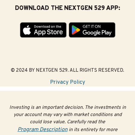
DOWNLOAD THE NEXTGEN 529 APP:
© 2024 BY NEXTGEN 529. ALL RIGHTS RESERVED.
Privacy Policy
Investing is an important decision. The investments in
your account may vary with market conditions and
could lose value. Carefully read the
Program Description
in its entirety for more