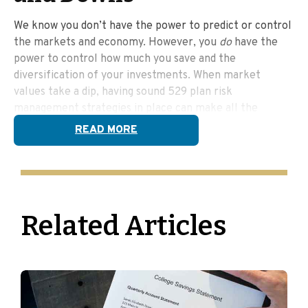
We know you don’t have the power to predict or control
the markets and economy. However, you
do
have the
power to control how much you save and the
diversification of your investments. When market
values take a dip, having sound 529 plan risk
management strategies in place can make all the
difference.
READ MORE
Diversification &
Rebalancing
Related Articles
Diversification means not putting all your eggs in one
basket—you spread your money across different types
of investments to help reduce risk. Rebalancing is like a
regular check-up for your portfolio, making sure
everything stays in line with your goals. Both are ways