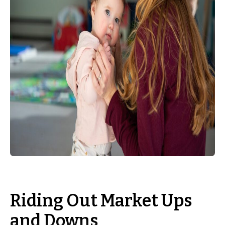
Riding Out Market Ups
and Downs