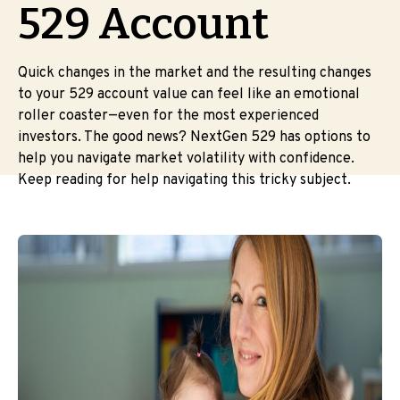
529 Account
Quick changes in the market and the resulting changes
to your 529 account value can feel like an emotional
roller coaster—even for the most experienced
investors. The good news? NextGen 529 has options to
help you navigate market volatility with confidence.
Keep reading for help navigating this tricky subject.