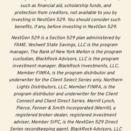
such as financial aid, scholarship funds, and
protection from creditors, not available to you by
investing in NextGen 529. You should consider such
benefits, if any, before investing in NextGen 529.
NextGen 529 is a Section 529 plan administered by
FAME. Vestwell State Savings, LLC is the program
manager, The Bank of New York Mellon is the program
custodian, BlackRock Advisors, LLC is the program
investment manager. BlackRock Investments, LLC,
Member FINRA, is the program distributor and
underwriter for the Client Select Series only. Northern
Lights Distributors, LLC, Member FINRA, is the
program distributor and underwriter for the Client
Connect and Client Direct Series. Merrill Lynch,
Pierce, Fenner & Smith Incorporated (Merrill), a
registered broker-dealer, registered investment
adviser, Member SIPC, is the NextGen 529 Direct
Series recordkeeping agent. BlackRock Advisors, LLC