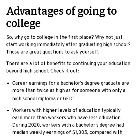
Advantages of going to
college
So, why go to college in the first place? Why not just
start working immediately after graduating high school?
Those are great questions to ask yourself.
There are a lot of benefits to continuing your education
beyond high school. Check it out:
Career earnings for a bachelor’s degree graduate are
more than twice as high as for someone with only a
1
high school diploma or GED
.
Workers with higher levels of education typically
earn more than workers who have less education.
During 2020, workers with a bachelor’s degree had
median weekly earnings of $1,305, compared with