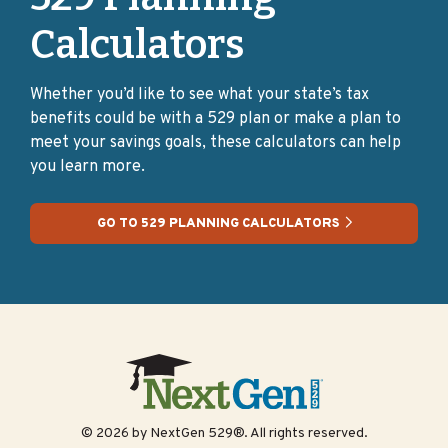
Credential Programs
Calculators
Post-secondary credential programs offer recognized
credentials, like degrees, certificates, industry
Whether you’d like to see what your state’s tax
certifications, and licenses, that prove a person’s
benefits could be with a 529 plan or make a plan to
mastery of specific skills and knowledge for a career
meet your savings goals, these calculators can help
path.
you learn more.
→Where can I earn a credential?
Authorized and
approved credential organizations
GO TO 529 PLANNING CALCULATORS
Preparing for college:
skilled trades
Skilled trades are careers that require specific, often
“hands-on,” training or certification, such as a
carpenter, electrician, or welder.
© 2026 by NextGen 529®. All rights reserved.