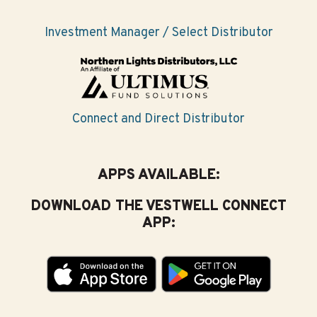
interests you most
Investment Manager / Select Distributor
A great place to start planning for college is to just
think about what you’re most interested in. From there,
you can connect to a job you might like to have. Here
are some helpful questions to get you started:
Connect and Direct Distributor
What are your interests? What are you good at?
What do you like/dislike? Check out a free
Interest
Assessment at
CareerOneStop.org/Toolkit
.
APPS AVAILABLE:
Which classes are your favorites?
DOWNLOAD THE VESTWELL CONNECT
APP:
Which classes are you most successful in?
What work or volunteer experiences have you
liked? Disliked?
When thinking about your high school career, what
has made you most successful?