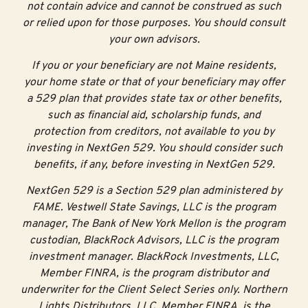
not contain advice and cannot be construed as such
or relied upon for those purposes. You should consult
Tip #4: Investigate
your own advisors.
Career and Technical
If you or your beneficiary are not Maine residents,
your home state or that of your beneficiary may offer
Education opportunities
a 529 plan that provides state tax or other benefits,
such as financial aid, scholarship funds, and
If you prefer to take courses that offer more hands-on
protection from creditors, not available to you by
learning or job training, explore the options at your area
investing in NextGen 529. You should consider such
Career and Technical Education Center.
benefits, if any, before investing in NextGen 529.
CTE provides opportunities to gain technical skills,
NextGen 529 is a Section 529 plan administered by
industry-recognized credentials, and certifications.
FAME. Vestwell State Savings, LLC is the program
Approximately 40% of Maine CTE students earn at
manager, The Bank of New York Mellon is the program
least one industry-recognized credential before they
custodian, BlackRock Advisors, LLC is the program
4
graduate from high school.
Additionally, many CTE
investment manager. BlackRock Investments, LLC,
programs provide the opportunity for students to earn
Member FINRA, is the program distributor and
free college credits.
underwriter for the Client Select Series only. Northern
Lights Distributors, LLC, Member FINRA, is the