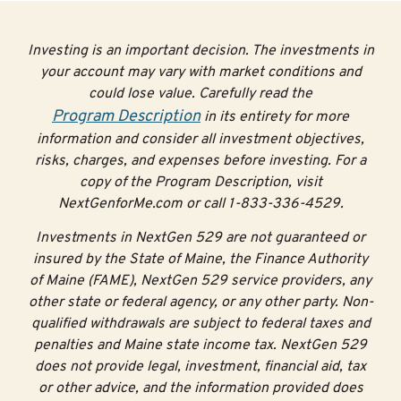
→For an accurate list of prerequisites, contact your
school’s admissions office or your high school
Investing is an important decision. The investments in
counselor.
your account may vary with market conditions and
could lose value. Carefully read the
Tip #3: Focus on learning
Program Description
in its entirety for more
information and consider all investment objectives,
No matter what your goals are after high school,
risks, charges, and expenses before investing. For a
communication, organization, time management, grit,
copy of the Program Description, visit
and perseverance are critical skills for building
NextGenforMe.com or call 1-833-336-4529.
relationships and working in a team. These skills will
help you be successful in school and help you turn your
Investments in NextGen 529 are not guaranteed or
academic experience into a good job.
insured by the State of Maine, the Finance Authority
of Maine (FAME), NextGen 529 service providers, any
Concentrate on your classes and on maintaining a good
other state or federal agency, or any other party. Non-
GPA. Having good grades can pay off—better grades
qualified withdrawals are subject to federal taxes and
improve your chances of receiving merit aid and
penalties and Maine state income tax. NextGen 529
scholarships. In addition, colleges and employers want
does not provide legal, investment, financial aid, tax
to see that you can demonstrate proficiency in your
or other advice, and the information provided does
classes.