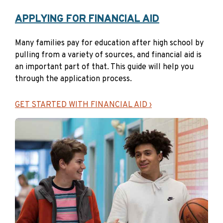
Master’s degrees
APPLYING FOR FINANCIAL AID
Master’s degrees are awarded upon completion of
graduate degree programs that typically require two to
Many families pay for education after high school by
four years of the equivalent full-time study after
pulling from a variety of sources, and financial aid is
completion of a bachelor’s degree.
an important part of that. This guide will help you
through the application process.
→Where can I earn a master’s degree?
Four-year
colleges and universities
GET STARTED WITH FINANCIAL AID ›
Apprenticeships
Apprenticeships offer a combination of on-the-job
training and instruction. They teach the practical and
technical aspects of a skilled job and can be sponsored
by employers, employer associations or
labor/management groups. Learn about the
Maine
Apprenticeship Program
.
→Where can I do an apprenticeship?
Employers,