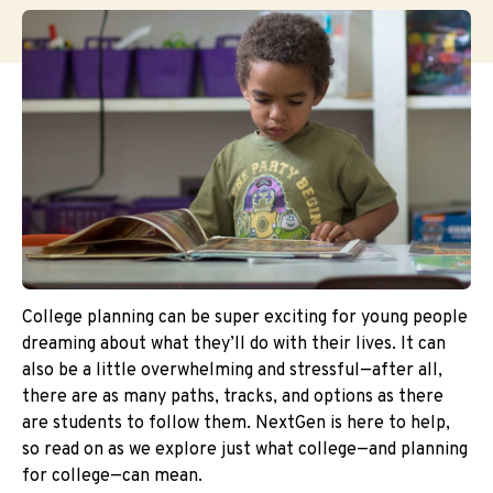
College planning can be super exciting for young people
dreaming about what they’ll do with their lives. It can
also be a little overwhelming and stressful—after all,
there are as many paths, tracks, and options as there
are students to follow them. NextGen is here to help,
so read on as we explore just what college—and planning
for college—can mean.