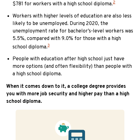
2
$781 for workers with a high school diploma.
Workers with higher levels of education are also less
likely to be unemployed. During 2020, the
unemployment rate for bachelor’s-level workers was
5.5%, compared with 9.0% for those with a high
3
school diploma.
People with education after high school just have
more options (and often flexibility) than people with
a high school diploma.
When it comes down to it, a college degree provides
you with more job security and higher pay than a high
school diploma.