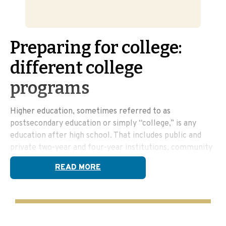
Preparing for college:
different college
programs
Higher education, sometimes referred to as
postsecondary education or simply “college,” is any
education after high school. That includes public and
private two-year and four-year institutions, community
colleges, trade schools, and even apprenticeship
READ MORE
programs. And, some credentials can even be earned at
some adult education centers. You may be surprised
how many options are available!
College can include any of the following: