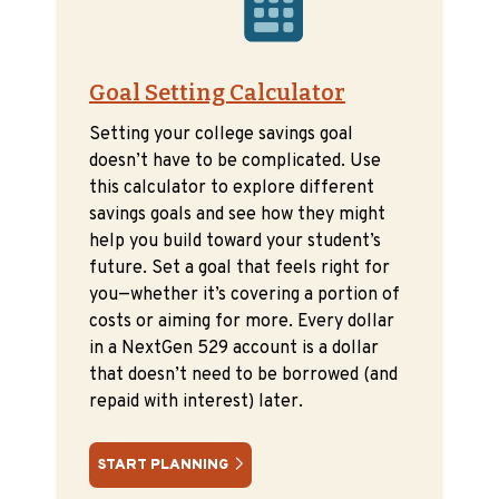
Goal Setting Calculator
Setting your college savings goal
doesn’t have to be complicated. Use
this calculator to explore different
savings goals and see how they might
help you build toward your student’s
future. Set a goal that feels right for
you—whether it’s covering a portion of
costs or aiming for more. Every dollar
in a NextGen 529 account is a dollar
that doesn’t need to be borrowed (and
repaid with interest) later.
START PLANNING