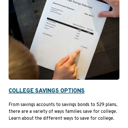
Trade or career schools
Some online schools
Eligible Programs
Post-secondary credentials and programs authorized
under the Workforce Innovation and Opportunity Act
(WIOA)
Apprenticeship that is registered and certified with
the Secretary of Labor under the National
Apprenticeship Act
Because after-tax dollars are used to fund a 529
COLLEGE SAVINGS OPTIONS
account,
contributions are not deductible
for federal
tax purposes. Some states, however, do offer state tax
From savings accounts to savings bonds to 529 plans,
benefits for contributions to Section 529 plans.
there are a variety of ways families save for college.
Learn about the different ways to save for college.