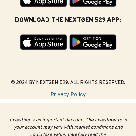
Single-fund options
(each portfolio is invested in one
underlying fund)
DOWNLOAD THE NEXTGEN 529 APP:
Stable value
(each portfolio strives to retain
principal)
Grants for Maine
Residents
3
Maine’s generous matching grant program
gives
© 2024 BY NEXTGEN 529. ALL RIGHTS RESERVED.
Mainers another reason for saving with a NextGen 529
account. There are hundreds of dollars available each
Privacy Policy
year.
Matching grants are available for accounts owned by a
Maine resident or for a Maine beneficiary. Grants are
Investing is an important decision. The investments in
limited to one per beneficiary.
your account may vary with market conditions and
could lose value. Carefully read the