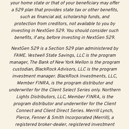
your home state or that of your beneficiary may offer
each year, you’ll receive a 30% NextStep Matching
a 529 plan that provides state tax or other benefits,
Grant up to $300. For example:
such as financial aid, scholarship funds, and
protection from creditors, not available to you by
Add $100 in a year and get a $30 grant
investing in NextGen 529. You should consider such
Add $500 in a year and get a $150 grant
benefits, if any, before investing in NextGen 529.
Add $1,000 in a year and get the maximum $300
NextGen 529 is a Section 529 plan administered by
grant
FAME. Vestwell State Savings, LLC is the program
manager, The Bank of New York Mellon is the program
$100 Automated
custodian, BlackRock Advisors, LLC is the program
investment manager. BlackRock Investments, LLC,
Funding Grant
Member FINRA, is the program distributor and
underwriter for the Client Select Series only. Northern
Make saving easy by setting up automatic contributions
Lights Distributors, LLC, Member FINRA, is the
from your payroll or bank account.
program distributor and underwriter for the Client
Connect and Client Direct Series. Merrill Lynch,
Make six automatic contributions consecutively and
Pierce, Fenner & Smith Incorporated (Merrill), a
get a $100 Automated Funding Grant
registered broker-dealer, registered investment