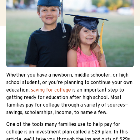
Whether you have a newborn, middle schooler, or high
school student, or you’re planning to continue your own
education,
saving for college
is an important step to
getting ready for education after high school. Most
families pay for college through a variety of sources—
savings, scholarships, income, to name a few.
One of the tools many families use to help pay for
college is an investment plan called a 529 plan. In this
article, we’ll take you through the ins and outs of 529s