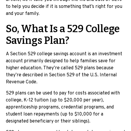
to help you decide if it is something that’s right for you
and your family.
So, What Is a 529 College
Savings Plan?
A Section 529 college savings account is an investment
account primarily designed to help families save for
higher education. They’re called 529 plans because
they’re described in Section 529 of the U.S. Internal
Revenue Code.
529 plans can be used to pay for costs associated with
college, K-12 tuition (up to $20,000 per year),
apprenticeship programs, credential programs, and
student loan repayments (up to $10,000 for a
designated beneficiary or their siblings).