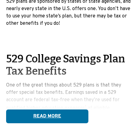
529 plans are sponsored by states or state agencies, and
nearly every state in the U.S. offers one. You don’t have
to use your home state’s plan, but there may be tax or
other benefits if you do!
529 College Savings Plan
Tax Benefits
One of the great things about 529 plans is that they
offer special tax benefits. Earnings saved in a 529
account are federal tax-free when they’re used for
1
qualified higher education expenses
at eligible
institutions.
READ MORE
Qualified education expenses include: