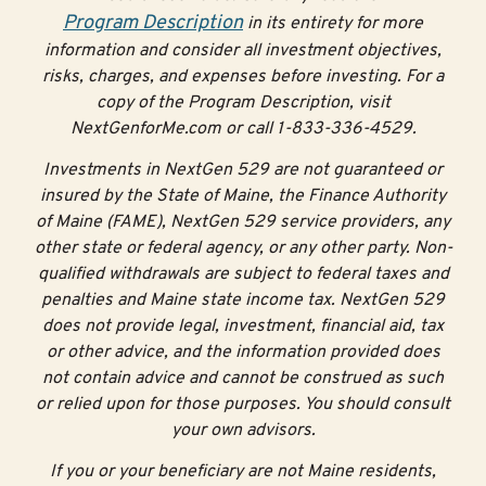
Here are some of the grants available:
Program Description
in its entirety for more
information and consider all investment objectives,
$100 Initial Matching
risks, charges, and expenses before investing. For a
Grant
copy of the Program Description, visit
NextGenforMe.com or call 1-833-336-4529.
When you open an account with a contribution of $25 or
Investments in NextGen 529 are not guaranteed or
more, you’ll receive a $100 Initial Matching Grant.
insured by the State of Maine, the Finance Authority
of Maine (FAME), NextGen 529 service providers, any
Have a baby with a $500
Alfond Grant
?
Open your
other state or federal agency, or any other party. Non-
account, add $25 before your baby’s first birthday and
qualified withdrawals are subject to federal taxes and
get the $100 Initial Matching Grant. This grant is limited
penalties and Maine state income tax. NextGen 529
to accounts opened before a baby turns one to
does not provide legal, investment, financial aid, tax
encourage families to start saving early.
or other advice, and the information provided does
30% NextStep Matching
not contain advice and cannot be construed as such
or relied upon for those purposes. You should consult
Grant
your own advisors.
If you or your beneficiary are not Maine residents,
By contributing to your child’s NextGen 529 account